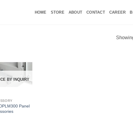
HOME
STORE
ABOUT
CONTACT
CAREER
B
Showing 
ICE BY INQUIRY
ESSORY
DPLM300 Panel
ssories