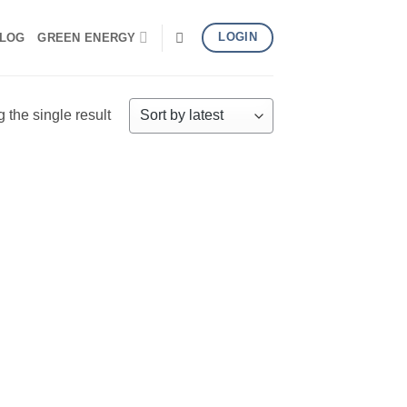
LOGIN
LOG
GREEN ENERGY
the single result