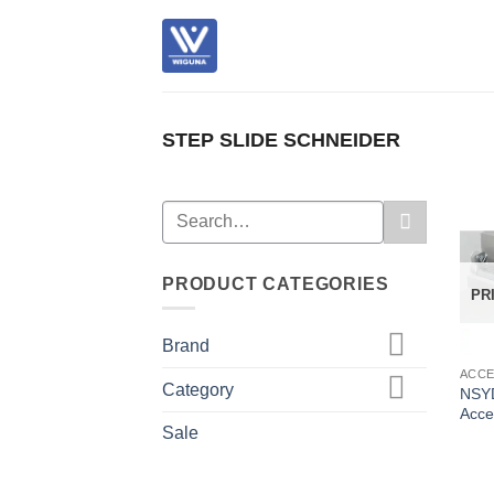
Skip
to
content
STEP SLIDE SCHNEIDER
Search
for:
PRODUCT CATEGORIES
PR
Brand
ACC
Category
NSY
Acce
Sale