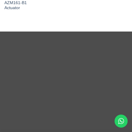
AZM161-B1
Actuator