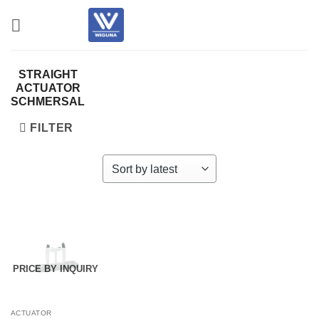
Skip
to
content
STRAIGHT
ACTUATOR
SCHMERSAL
FILTER
PRICE BY INQUIRY
ACTUATOR