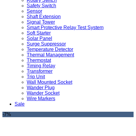
Rotary Switch
Safety Switch
Sensor
Shaft Extension
Signal Tower
Smart Protective Relay Test System
Soft Starter
Solar Panel
Surge Suppressor
Temperature Detector
Thermal Management
Thermostat
Timing Relay
Transformer
Trip Unit
Wall Mounted Socket
Wander Plug
Wander Socket
Wire Markers
Sale
-7%