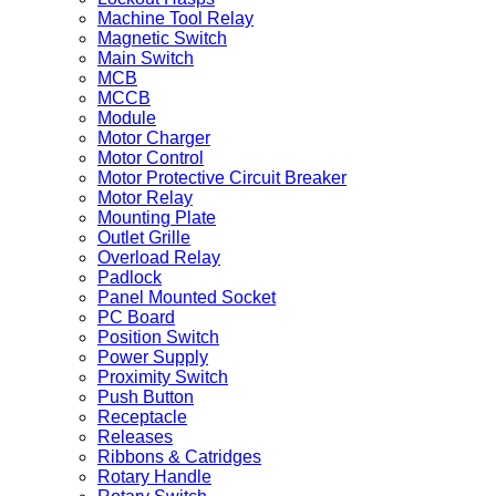
Machine Tool Relay
Magnetic Switch
Main Switch
MCB
MCCB
Module
Motor Charger
Motor Control
Motor Protective Circuit Breaker
Motor Relay
Mounting Plate
Outlet Grille
Overload Relay
Padlock
Panel Mounted Socket
PC Board
Position Switch
Power Supply
Proximity Switch
Push Button
Receptacle
Releases
Ribbons & Catridges
Rotary Handle