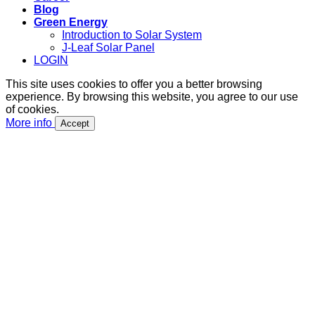
Blog
Green Energy
Introduction to Solar System
J-Leaf Solar Panel
LOGIN
This site uses cookies to offer you a better browsing
experience. By browsing this website, you agree to our use
of cookies.
More info
Accept