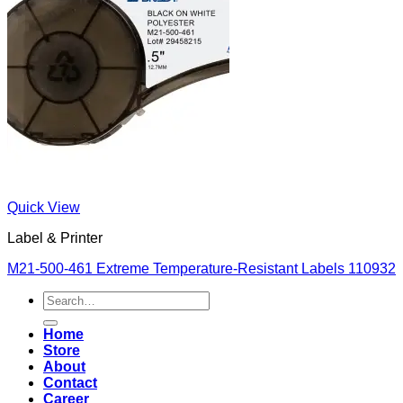
Quick View
Label & Printer
M21-500-461 Extreme Temperature-Resistant Labels 110932
Search
for:
Home
Store
About
Contact
Career