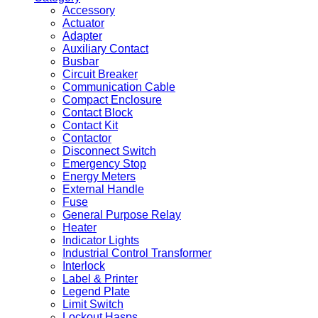
Accessory
Actuator
Adapter
Auxiliary Contact
Busbar
Circuit Breaker
Communication Cable
Compact Enclosure
Contact Block
Contact Kit
Contactor
Disconnect Switch
Emergency Stop
Energy Meters
External Handle
Fuse
General Purpose Relay
Heater
Indicator Lights
Industrial Control Transformer
Interlock
Label & Printer
Legend Plate
Limit Switch
Lockout Hasps