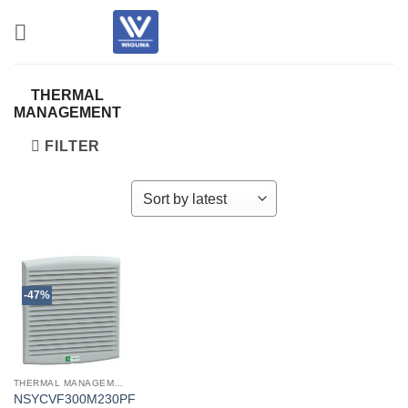
Skip
to
content
THERMAL
MANAGEMENT
FILTER
-47%
THERMAL MANAGEMENT
NSYCVF300M230PF