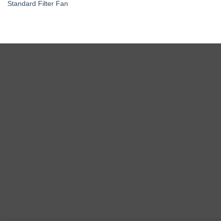
Standard Filter Fan