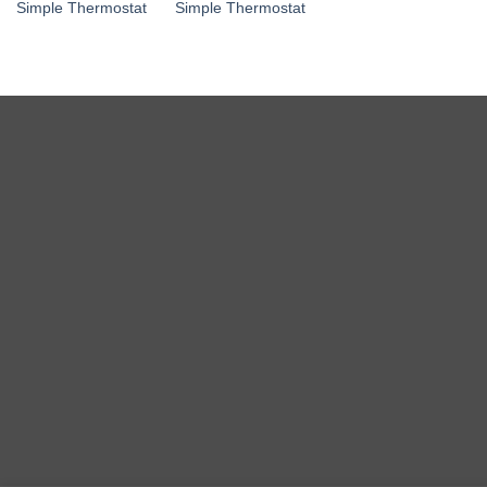
Simple Thermostat
Simple Thermostat