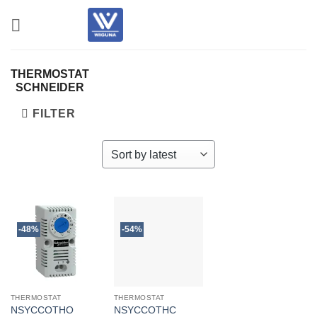
Skip
to
content
THERMOSTAT
SCHNEIDER
FILTER
-48%
-54%
THERMOSTAT
THERMOSTAT
NSYCCOTHO
NSYCCOTHC