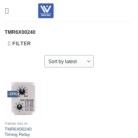
Skip
to
content
TMR6X00240
FILTER
-15%
TIMING RELAY
TMR6X00240
Timing Relay