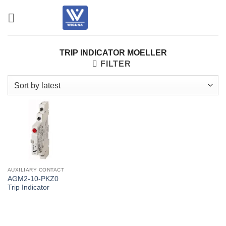
Skip
to
content
TRIP INDICATOR MOELLER
FILTER
AUXILIARY CONTACT
AGM2-10-PKZ0
Trip Indicator