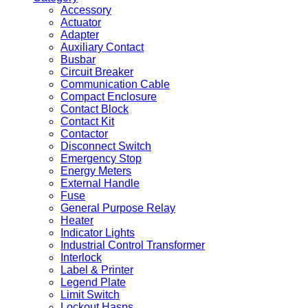
Accessory
Actuator
Adapter
Auxiliary Contact
Busbar
Circuit Breaker
Communication Cable
Compact Enclosure
Contact Block
Contact Kit
Contactor
Disconnect Switch
Emergency Stop
Energy Meters
External Handle
Fuse
General Purpose Relay
Heater
Indicator Lights
Industrial Control Transformer
Interlock
Label & Printer
Legend Plate
Limit Switch
Lockout Hasps