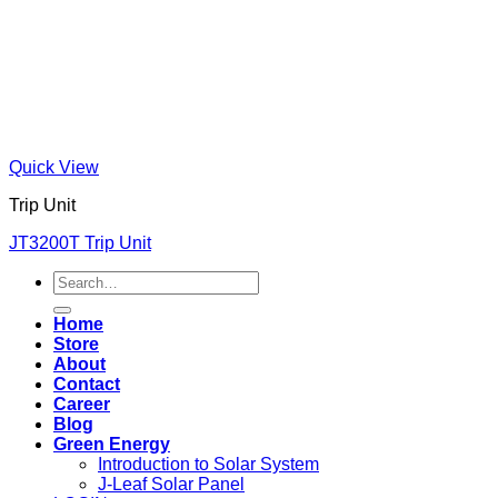
Quick View
Trip Unit
JT3200T Trip Unit
Search
for:
Home
Store
About
Contact
Career
Blog
Green Energy
Introduction to Solar System
J-Leaf Solar Panel