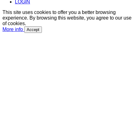
LOGIN
This site uses cookies to offer you a better browsing
experience. By browsing this website, you agree to our use
of cookies.
More info
Accept