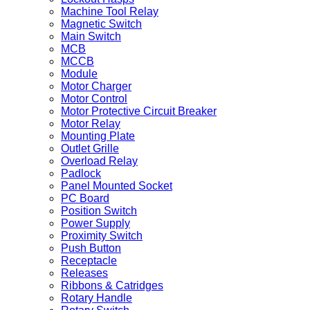
Machine Tool Relay
Magnetic Switch
Main Switch
MCB
MCCB
Module
Motor Charger
Motor Control
Motor Protective Circuit Breaker
Motor Relay
Mounting Plate
Outlet Grille
Overload Relay
Padlock
Panel Mounted Socket
PC Board
Position Switch
Power Supply
Proximity Switch
Push Button
Receptacle
Releases
Ribbons & Catridges
Rotary Handle