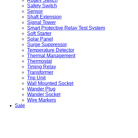
Rotary Switch
Safety Switch
Sensor
Shaft Extension
Signal Tower
Smart Protective Relay Test System
Soft Starter
Solar Panel
Surge Suppressor
Temperature Detector
Thermal Management
Thermostat
Timing Relay
Transformer
Trip Unit
Wall Mounted Socket
Wander Plug
Wander Socket
Wire Markers
Sale