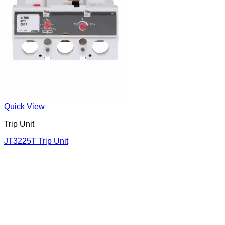
Quick View
Trip Unit
JT3225T Trip Unit