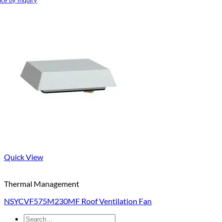
ice by Inquiry
Quick View
Thermal Management
NSYCVF575M230MF Roof Ventilation Fan
Search