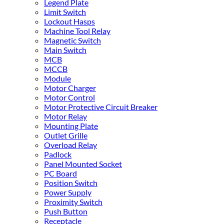
Legend Plate
Limit Switch
Lockout Hasps
Machine Tool Relay
Magnetic Switch
Main Switch
MCB
MCCB
Module
Motor Charger
Motor Control
Motor Protective Circuit Breaker
Motor Relay
Mounting Plate
Outlet Grille
Overload Relay
Padlock
Panel Mounted Socket
PC Board
Position Switch
Power Supply
Proximity Switch
Push Button
Receptacle