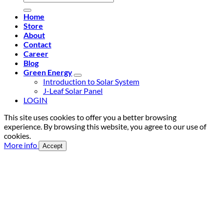
for:
Home
Store
About
Contact
Career
Blog
Green Energy
Introduction to Solar System
J-Leaf Solar Panel
LOGIN
This site uses cookies to offer you a better browsing
experience. By browsing this website, you agree to our use of
cookies.
More info
Accept