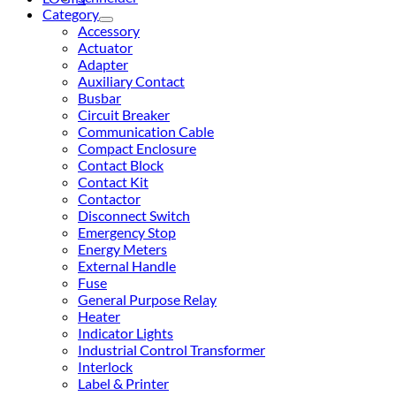
Category
Accessory
Actuator
Adapter
Auxiliary Contact
Busbar
Circuit Breaker
Communication Cable
Compact Enclosure
Contact Block
Contact Kit
Contactor
Disconnect Switch
Emergency Stop
Energy Meters
External Handle
Fuse
General Purpose Relay
Heater
Indicator Lights
Industrial Control Transformer
Interlock
Label & Printer