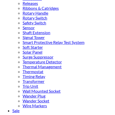
Releases
Ribbons & Catridges
Rotary Handle
Rotary Switch
Safety Switch
Sensor
Shaft Extension
Signal Tower
Smart Protective Relay Test System
Soft Starter
Solar Panel
Surge Suppressor
Temperature Detector
Thermal Management
Thermostat
Timing Relay
Transformer
Trip Unit
Wall Mounted Socket
Wander Plug
Wander Socket
Wire Markers
Sale