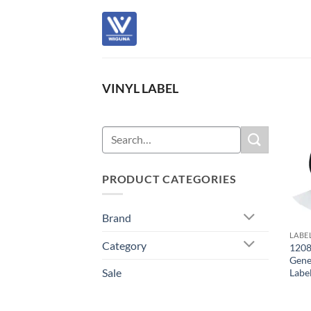
Skip
to
content
VINYL LABEL
Search
for:
PRODUCT CATEGORIES
Brand
LABE
Category
1208
Gene
Sale
Labe