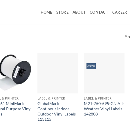
HOME
STORE
ABOUT
CONTACT
CAREER
Sh
-38%
L & PRINTER
LABEL & PRINTER
LABEL & PRINTER
61 MiniMark
GlobalMark
M21-750-595-GN All-
ral Purpose Vinyl
Continous Indoor
Weather Vinyl Labels
ls
Outdoor Vinyl Labels
142808
113115