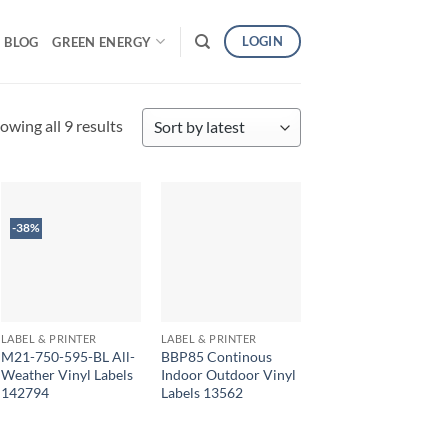
LOGIN
BLOG
GREEN ENERGY
Sorted
owing all 9 results
by
latest
-38%
LABEL & PRINTER
LABEL & PRINTER
M21-750-595-BL All-
BBP85 Continous
Weather Vinyl Labels
Indoor Outdoor Vinyl
142794
Labels 13562