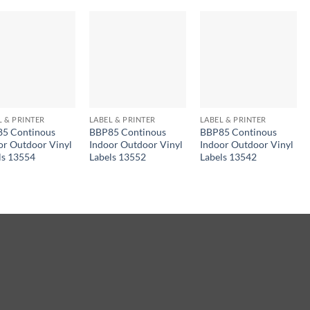
L & PRINTER
LABEL & PRINTER
LABEL & PRINTER
5 Continous
BBP85 Continous
BBP85 Continous
or Outdoor Vinyl
Indoor Outdoor Vinyl
Indoor Outdoor Vinyl
ls 13554
Labels 13552
Labels 13542