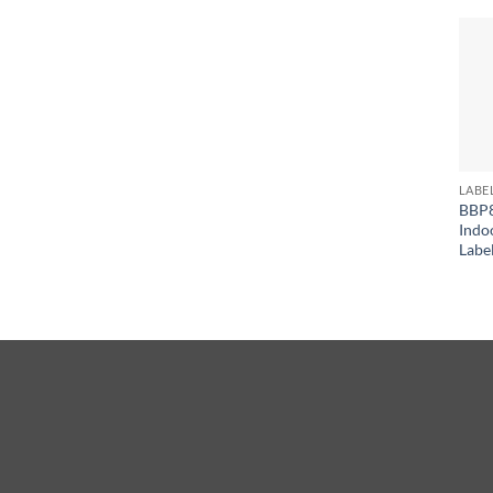
LABE
BBP8
Indo
Labe