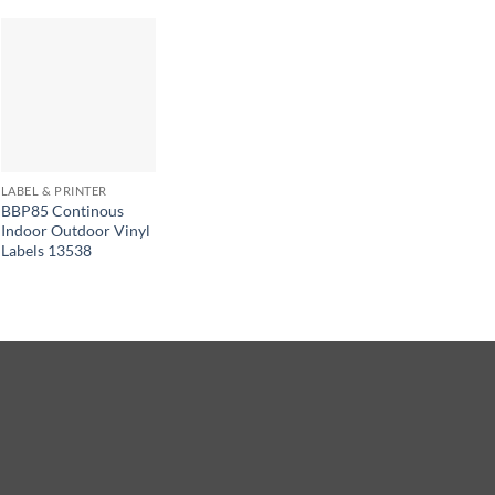
LABEL & PRINTER
BBP85 Continous
Indoor Outdoor Vinyl
Labels 13538