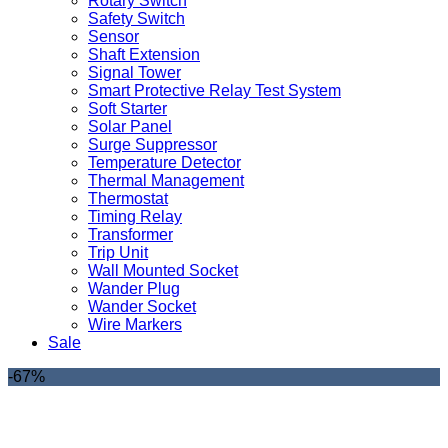
Rotary Switch
Safety Switch
Sensor
Shaft Extension
Signal Tower
Smart Protective Relay Test System
Soft Starter
Solar Panel
Surge Suppressor
Temperature Detector
Thermal Management
Thermostat
Timing Relay
Transformer
Trip Unit
Wall Mounted Socket
Wander Plug
Wander Socket
Wire Markers
Sale
-67%