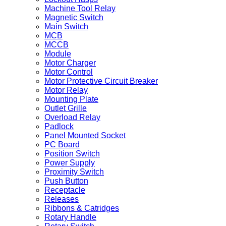
Machine Tool Relay
Magnetic Switch
Main Switch
MCB
MCCB
Module
Motor Charger
Motor Control
Motor Protective Circuit Breaker
Motor Relay
Mounting Plate
Outlet Grille
Overload Relay
Padlock
Panel Mounted Socket
PC Board
Position Switch
Power Supply
Proximity Switch
Push Button
Receptacle
Releases
Ribbons & Catridges
Rotary Handle