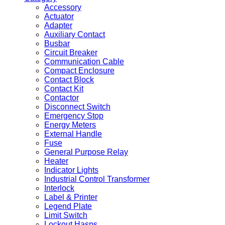
Accessory
Actuator
Adapter
Auxiliary Contact
Busbar
Circuit Breaker
Communication Cable
Compact Enclosure
Contact Block
Contact Kit
Contactor
Disconnect Switch
Emergency Stop
Energy Meters
External Handle
Fuse
General Purpose Relay
Heater
Indicator Lights
Industrial Control Transformer
Interlock
Label & Printer
Legend Plate
Limit Switch
Lockout Hasps