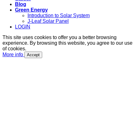
Blog
Green Energy
Introduction to Solar System
J-Leaf Solar Panel
LOGIN
This site uses cookies to offer you a better browsing
experience. By browsing this website, you agree to our use
of cookies.
More info
Accept