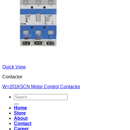
Quick View
Contactor
W+201K5CN Motor Control Contactor
Search
for:
Home
Store
About
Contact
Career