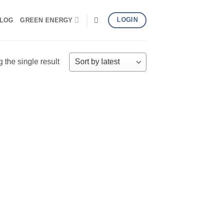
LOGIN
LOG
GREEN ENERGY
the single result