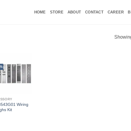
HOME
STORE
ABOUT
CONTACT
CAREER
B
Showing 
5%
ESSORY
543G01 Wiring
ghs Kit