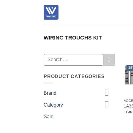
Skip
to
content
WIRING TROUGHS KIT
Search
for:
-1
PRODUCT CATEGORIES
Brand
ACC
Category
1A33
Trou
Sale