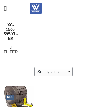
Skip
to
content
XC-
1500-
595-YL-
BK
FILTER
-68%