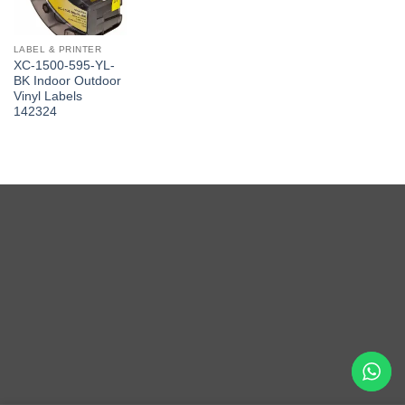
LABEL & PRINTER
XC-1500-595-YL-
BK Indoor Outdoor
Vinyl Labels
142324