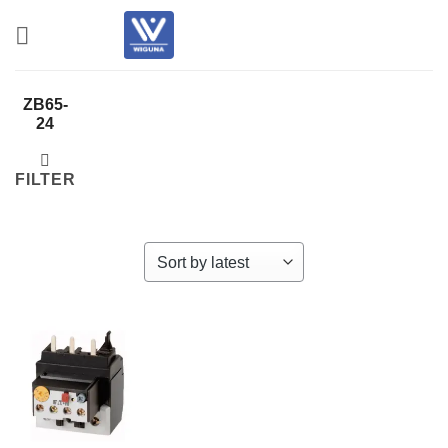
Skip
to
content
ZB65-
24
FILTER