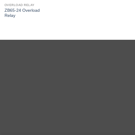
OVERLOAD RELAY
ZB65-24 Overload
Relay